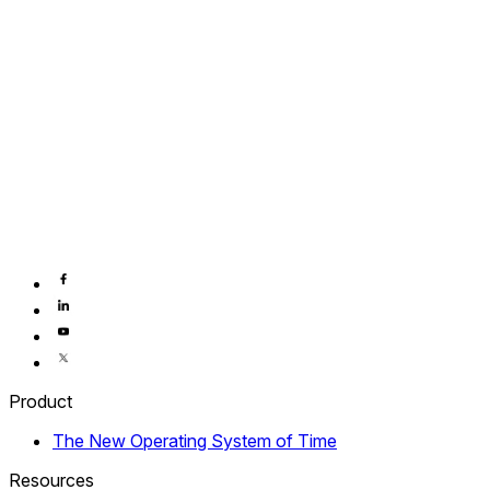
Product
The New Operating System of Time
Resources