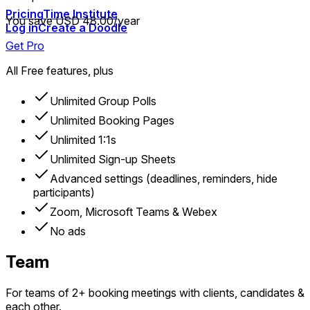
Pricing
Time Institute
You save USD 48.00/year
Log in
Create a Doodle
Get Pro
All Free features, plus
Unlimited Group Polls
Unlimited Booking Pages
Unlimited 1:1s
Unlimited Sign-up Sheets
Advanced settings (deadlines, reminders, hide
participants)
Zoom, Microsoft Teams & Webex
No ads
Team
For teams of 2+ booking meetings with clients, candidates &
each other.