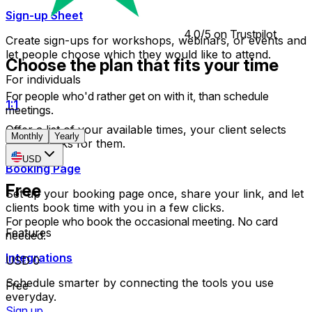
Sign-up Sheet
4.0/5 on Trustpilot
Create sign-ups for workshops, webinars, or events and
let people choose which they would like to attend.
Choose the plan that fits your time
For individuals
For people who'd rather get on with it, than schedule
1:1
meetings.
Offer a list of your available times, your client selects
Monthly
Yearly
which works for them.
USD
Booking Page
Free
Set up your booking page once, share your link, and let
clients book time with you in a few clicks.
For people who book the occasional meeting. No card
Features
needed.
Integrations
USD 0
Schedule smarter by connecting the tools you use
Free
everyday.
Sign up