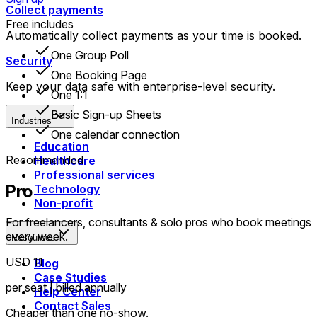
Collect payments
Free includes
Automatically collect payments as your time is booked.
One Group Poll
Security
One Booking Page
Keep your data safe with enterprise-level security.
One 1:1
Basic Sign-up Sheets
Industries
One calendar connection
Education
Recommended
Healthcare
Professional services
Pro
Technology
Non-profit
For freelancers, consultants & solo pros who book meetings
every week.
Resources
USD 11
Blog
Case Studies
per seat | billed annually
Help Center
Contact Sales
Cheaper than one no-show.