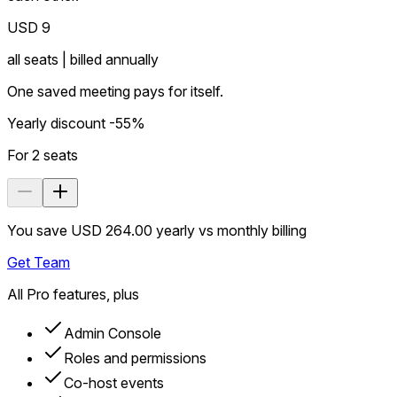
USD 9
all seats | billed annually
One saved meeting pays for itself.
Yearly discount -55%
For
2
seats
You save USD 264.00 yearly vs monthly billing
Get Team
All Pro features, plus
Admin Console
Roles and permissions
Co-host events