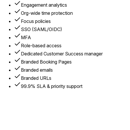
Engagement analytics
Org-wide time protection
Focus policies
SSO (SAML/OIDC)
MFA
Role-based access
Dedicated Customer Success manager
Branded Booking Pages
Branded emails
Branded URLs
99.9% SLA & priority support