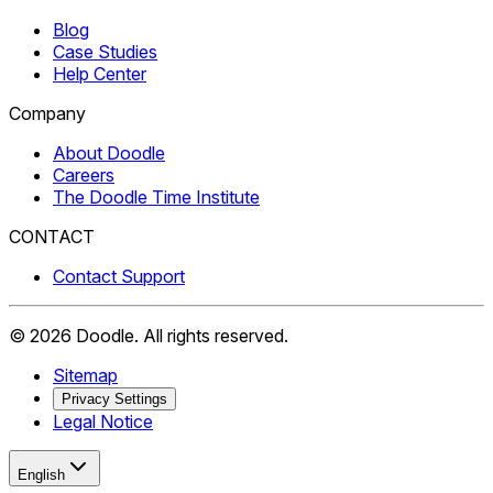
Blog
Case Studies
Help Center
Company
About Doodle
Careers
The Doodle Time Institute
CONTACT
Contact Support
©
2026
Doodle.
All rights reserved.
Sitemap
Privacy Settings
Legal Notice
English