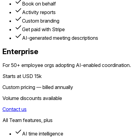
Book on behalf
Activity reports
Custom branding
Get paid with Stripe
AI-generated meeting descriptions
Enterprise
For 50+ employee orgs adopting AI-enabled coordination.
Starts at USD 15k
Custom pricing — billed annually
Volume discounts available
Contact us
All Team features, plus
AI time intelligence