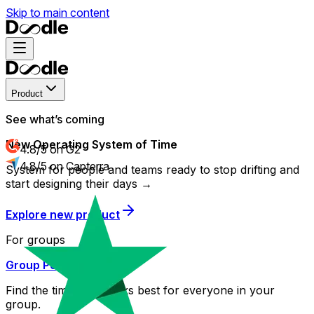
Skip to main content
Product
See what’s coming
New Operating System of Time
4.8/5 on G2
4.8/5 on Capterra
System for people and teams ready to stop drifting and
start designing their days →
Explore new product
For groups
Group Poll
Find the time that works best for everyone in your
group.