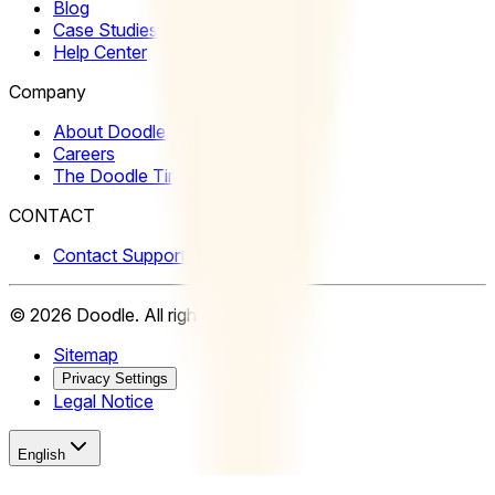
Blog
Case Studies
Help Center
Company
About Doodle
Careers
The Doodle Time Institute
CONTACT
Contact Support
©
2026
Doodle.
All rights reserved.
Sitemap
Privacy Settings
Legal Notice
English