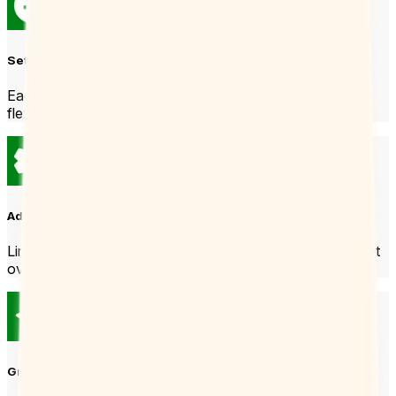
Set your hours
Each Booking Page can have its own hours so you stay
flexible.
Add some power settings
Limit bookings per day or add buffer times so you don’t get
overwhelmed.
Grab and share the link