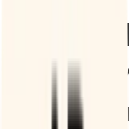
you so they don’t forget their booking.