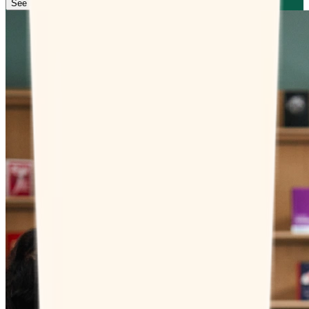
See how