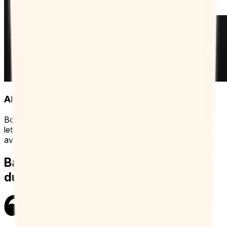
Always up-to-date availability
Booking Page hooks directly into your work calendar and
lets you add extra calendars for the most accurate
availability possible.
Balance both teaching and admin
duties with Booking Page