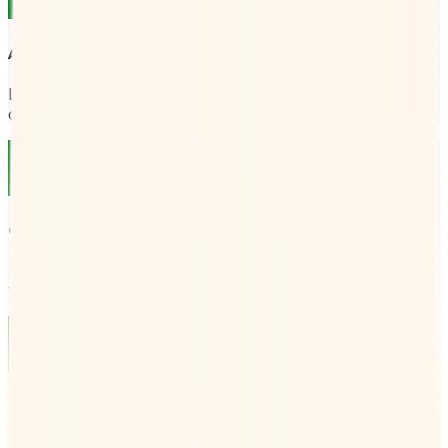
Add some power settings
Limit bookings per day or add buffer times so you don’t get
overwhelmed.
Grab and share the link
And that’s all you need to start taking bookings. Put it in
your email signature or send it over Slack.
Prevent no-shows
Booking Page will send reminders to people who book with