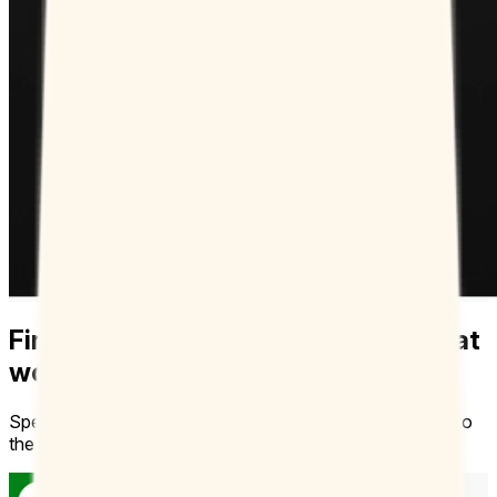
Finally, more control over your time at
work
Spend less time coordinating schedules and get straight to
the collaborating.