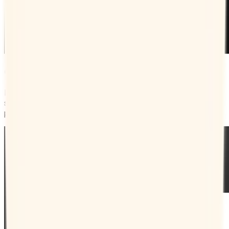
Get more bookings faster
Rather than having to coordinate with clients, you can just
send them your Booking Page and let them pick their
preferred time.