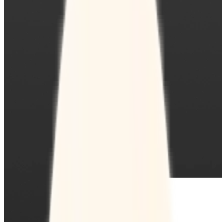
Sign-up Sheet
Create sign-ups for workshops, webinars, or events and
let people choose which they would like to attend.
For individuals
1:1
Offer a list of your available times, your client selects
which works for them.
Booking Page
Set up your booking page once, share your link, and let
clients book time with you in a few clicks.
Features
Integrations
Schedule smarter by connecting the tools you use
everyday.