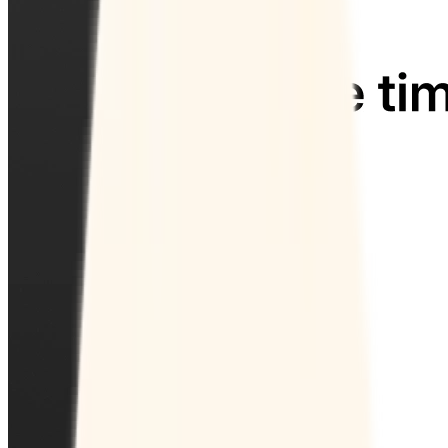
Collect payments
Automatically collect payments as your time is booked.
Security
Keep your data safe with enterprise-level security.
Industries
Education
Healthcare
Professional services
Technology
Non-profit
Resources
Blog
Case Studies
Help Center
Contact Sales