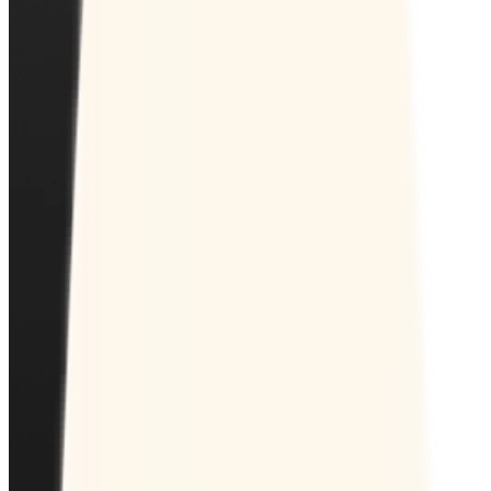
Pricing
Time Institute
Log in
Create a Doodle