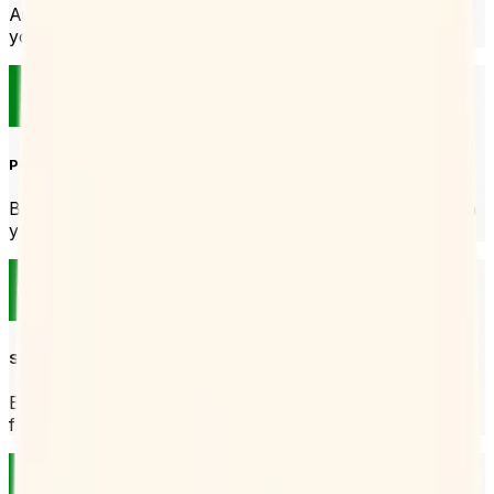
And that’s all you need to start taking bookings. Put it in
your email signature or send it over Slack.
Prevent no-shows
Booking Page will send reminders to people who book with
you so they don’t forget their booking.
Set your hours
Each Booking Page can have its own hours so you stay
flexible.