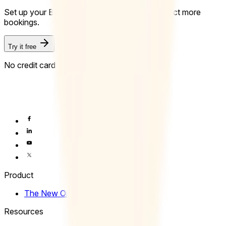
Set up your Booking Page in minutes and collect more
bookings.
Try it free
No credit card required.
Product
The New Operating System of Time
Resources