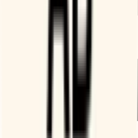
Availability according to your rules
Booking Page can help you stop calendar creep and always
being “on the clock.” Send co-workers your page if they
need to meet.