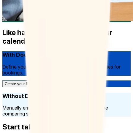
Like having an assistant run your
calendar
With Doodle:
Define your availability, have Doodle generate times for
bookings.
Create your first Booking Page
Without Doodle:
Manually email clients several options, spend time
comparing schedules.
Start taking bookings today