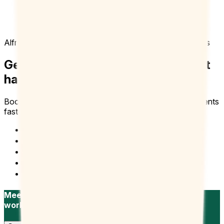
Doodle is like an executive assistant tool that I
just tap into. It’s user friendly and frees me up to
focus on other parts of my role.
Alfredo B
Dean of Student Affairs, University of Redlands
Get more clients in the door. Without
having it wide open.
Booking Page gets you more bookings and talking to clients
faster.
Recruitment
Sales
Freelancers
Sales and Marketing
Consultant and Freelancers
Meet with candidates faster, stay in your own
workflow.