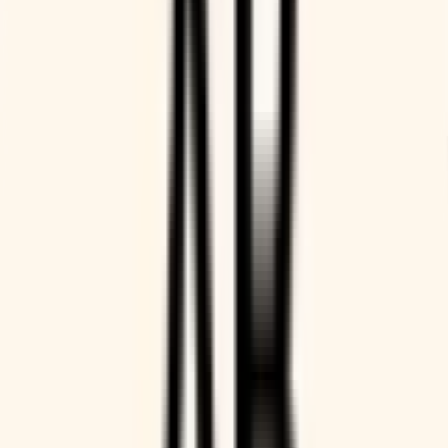
Get paid for your time
Automatically charge customers to book your time, so
payment is always accurate and on time, without manual
effort from you.