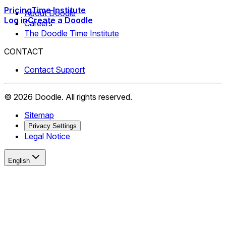
Pricing
Time Institute
About Doodle
Log in
Create a Doodle
Careers
The Doodle Time Institute
CONTACT
Contact Support
©
2026
Doodle.
All rights reserved.
Sitemap
Privacy Settings
Legal Notice
English