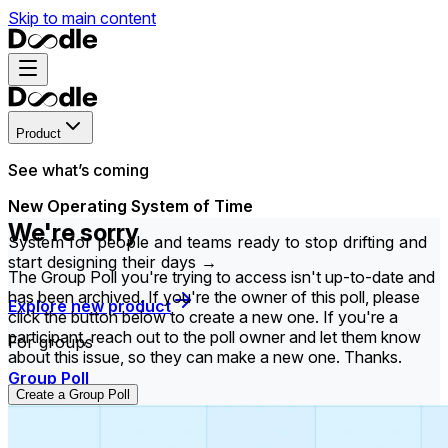
Skip to main content
Product
See what’s coming
New Operating System of Time
We're sorry
System for people and teams ready to stop drifting and
start designing their days →
The Group Poll you're trying to access isn't up-to-date and
has been archived. If you're the owner of this poll, please
Explore new product
click the button below to create a new one. If you're a
participant, reach out to the poll owner and let them know
For groups
about this issue, so they can make a new one. Thanks.
Group Poll
Create a Group Poll
Find the time that works best for everyone in your
group.