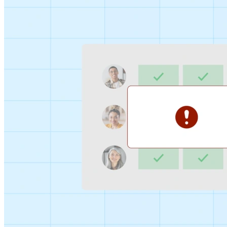
Sign-up Sheet
Create sign-ups for workshops, webinars, or events and
let people choose which they would like to attend.
For individuals
1:1
Offer a list of your available times, your client selects
which works for them.
Booking Page
Set up your booking page once, share your link, and let
clients book time with you in a few clicks.
Features
Integrations
Schedule smarter by connecting the tools you use
everyday.