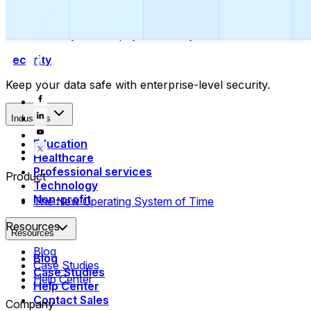
Collect payments
Automatically collect payments as your time is booked.
Security
Keep your data safe with enterprise-level security.
Industries
Education
Healthcare
Professional services
Product
Technology
Non-profit
The New Operating System of Time
Resources
Resources
Blog
Blog
Case Studies
Case Studies
Help Center
Help Center
Contact Sales
Company