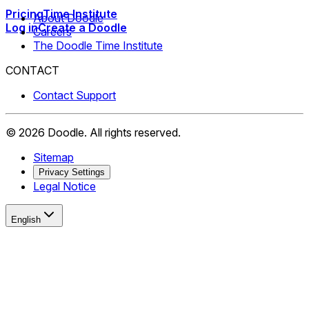
Pricing
Time Institute
About Doodle
Log in
Create a Doodle
Careers
The Doodle Time Institute
CONTACT
Contact Support
©
2026
Doodle.
All rights reserved.
Sitemap
Privacy Settings
Legal Notice
English