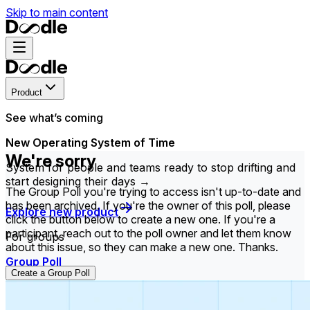
Skip to main content
Product
See what’s coming
New Operating System of Time
We're sorry
System for people and teams ready to stop drifting and
start designing their days →
The Group Poll you're trying to access isn't up-to-date and
has been archived. If you're the owner of this poll, please
Explore new product
click the button below to create a new one. If you're a
participant, reach out to the poll owner and let them know
For groups
about this issue, so they can make a new one. Thanks.
Group Poll
Create a Group Poll
Find the time that works best for everyone in your
group.