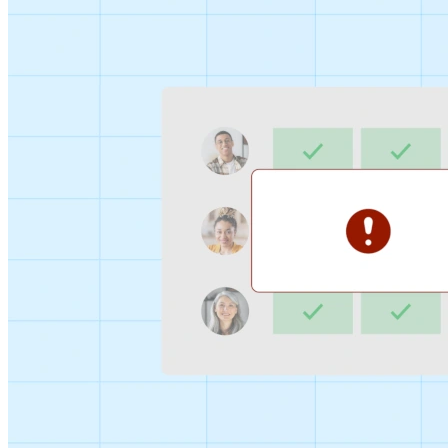
Sign-up Sheet
Create sign-ups for workshops, webinars, or events and
let people choose which they would like to attend.
For individuals
1:1
Offer a list of your available times, your client selects
which works for them.
Booking Page
Set up your booking page once, share your link, and let
clients book time with you in a few clicks.
Features
Integrations
Schedule smarter by connecting the tools you use
everyday.