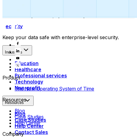
Collect payments
Automatically collect payments as your time is booked.
Security
Keep your data safe with enterprise-level security.
Industries
Education
Healthcare
Professional services
Product
Technology
Non-profit
The New Operating System of Time
Resources
Resources
Blog
Blog
Case Studies
Case Studies
Help Center
Help Center
Contact Sales
Company