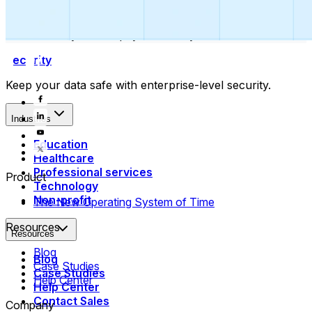
Collect payments
Automatically collect payments as your time is booked.
Security
Keep your data safe with enterprise-level security.
Industries
Education
Healthcare
Professional services
Product
Technology
Non-profit
The New Operating System of Time
Resources
Resources
Blog
Blog
Case Studies
Case Studies
Help Center
Help Center
Contact Sales
Company