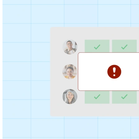
Sign-up Sheet
Create sign-ups for workshops, webinars, or events and
let people choose which they would like to attend.
For individuals
1:1
Offer a list of your available times, your client selects
which works for them.
Booking Page
Set up your booking page once, share your link, and let
clients book time with you in a few clicks.
Features
Integrations
Schedule smarter by connecting the tools you use
everyday.