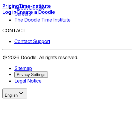
Pricing
Time Institute
About Doodle
Log in
Create a Doodle
Careers
The Doodle Time Institute
CONTACT
Contact Support
©
2026
Doodle.
All rights reserved.
Sitemap
Privacy Settings
Legal Notice
English