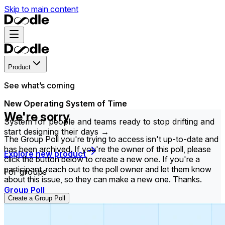
Skip to main content
Product
See what’s coming
New Operating System of Time
We're sorry
System for people and teams ready to stop drifting and
start designing their days →
The Group Poll you're trying to access isn't up-to-date and
has been archived. If you're the owner of this poll, please
Explore new product
click the button below to create a new one. If you're a
participant, reach out to the poll owner and let them know
For groups
about this issue, so they can make a new one. Thanks.
Group Poll
Create a Group Poll
Find the time that works best for everyone in your
group.