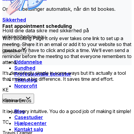
Opkræv betalinger automatisk, når din tid bookes.
Sikkerhed
Fast appointment scheduling
Hold dine data sikre med sikkerhed på
virksomhedsniveau.
With Booking Page it only ever takes one link to set up a
meeting. Share it in an email or add it to your website so that
guests only have to click and pick a time. We’ll even send a
Brancher
reminder before the meeting so that everyone remembers to
Uddannelse
attend.
Sundhed
It’s deceivingly simple in some ways but it’s actually a tool
Professionelle tjenester
that makes a big difference. It saves time and effort.
Teknologi
Nonprofit
KE
Katrina Enros
Ressourcer
Blog
It is just very intuitive. You do a good job of making it simple!
Casestudier
TC
Hjælpecenter
Kontakt salg
Travis Cramer