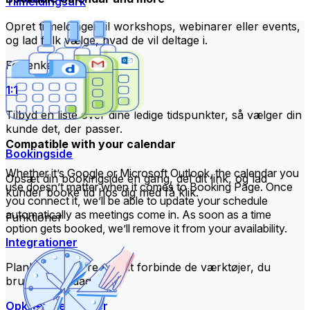
Tilmeldingsark
Opret tilmeldinger til workshops, webinarer eller events,
og lad folk vælge, hvad de vil deltage i.
For enkeltpersoner
1:1
Tilbyd en liste over dine ledige tidspunkter, så vælger din
kunde det, der passer.
Compatible with your calendar
Bookingside
Whether it’s Google or Microsoft Outlook, the calendar you
Opsæt din bookingside én gang, del dit link, og lad
use doesn’t matter when it comes to Booking Page. Once
kunder booke tid hos dig med få klik.
you connect it, we’ll be able to update your schedule
automatically as meetings come in. As soon as a time
Funktioner
option gets booked, we’ll remove it from your availability.
Integrationer
Planlæg smartere ved at forbinde de værktøjer, du
bruger hver dag.
Opkræv betalinger