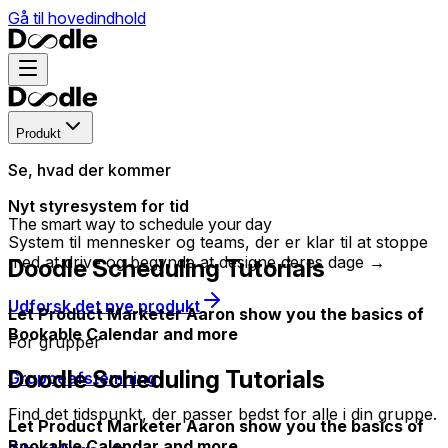
Gå til hovedindhold
Produkt
Se, hvad der kommer
Nyt styresystem for tid
The smart way to schedule your day
System til mennesker og teams, der er klar til at stoppe
med at drive og begynde at designe deres dage →
Doodle Scheduling Tutorials
Udforsk det nye produkt
Let Product Marketer Aaron show you the basics of
Bookable Calendar and more
For grupper
Doodle Scheduling Tutorials
Gruppeafstemning
Find det tidspunkt, der passer bedst for alle i din gruppe.
Let Product Marketer Aaron show you the basics of
Bookable Calendar and more