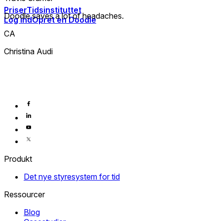
Priser
Tidsinstituttet
Doodle saves a lot of headaches.
Log ind
Opret en Doodle
CA
Christina Audi
Produkt
Det nye styresystem for tid
Ressourcer
Blog