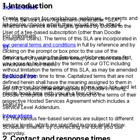
1. Introduction
Sign-up Sheet
Create sign-ups for workshops, webinars, or events and
1.1 This Service Level Agreement (hereinafter "SLA")
let people choose which they would like to attend.
reflects the service level targets granted by Doodle to the
User of a fee-based subscription (other than Doodle
For individuals
Enterprise Users). The terms of this SLA are incorporated in
our general terms and conditions
in full by reference and by
1:1
clicking on the prompt or box prior to the use of the
Services, or by using the Services, whichever comes first,
Offer a list of your available times, your client selects
you agree to be bound by the terms of our GTC including
which works for them.
without limitation the terms of this SLA, as may be amended
Booking Page
by Doodle from time to time. Capitalized terms that are not
defined herein shall have the meaning assigned to them in
Set up your booking page once, share your link, and let
our GTC. Unless otherwise agreed by Doodle in writing,
clients book time with you in a few clicks.
Doodle Enterprise Users shall be bound to the terms of their
respective Hosted Services Agreement which includes a
Features
Service Level Addendum.
Integrations
1.2 The various fee-based services are subject to different
service levels, which are specified in more detail below.
Schedule smarter by connecting the tools you use
everyday.
2. Contact and response times