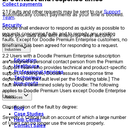
Collect payments
2.1 Faults and other requests may be sent to our
Support
Automatically collect payments as your time is booked.
Team
.
Security
Doodle shall endeavor to respond as quickly as possible to
requests concerning faults and to remedy any existing
Keep your data safe with enterprise-level security.
faults. Except for Doodle Premium Enterprise customers, no
timeframe has been agreed for responding to a request.
Industries
2.2 Users with a Doodle Premium Enterprise subscription
Education
are assigned a personal contact person from the Premium
Healthcare
Support Team who provides technical and product-specific
Professional services
support. In doing so, Doodle assures a response time
Technology
depending on the fault level per the following table.] The
Non-profit
fault level is determined solely by Doodle: The following
applies to Doodle Premium Users except Doodle Enterprise
Users:
Resources
Classification of the fault by degree:
Blog
Case Studies
Severity 1: Critical fault on account of which a large number
Help Center
of Users can no longer use the services properly.
Contact Sales