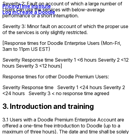
Severity 2: Fault on account of which a large number of
Pricing
Time Institute
Users can use the services with below-average
Log in
Create a Doodle
performance or a short interruption.
Severity 3: Minor fault on account of which the proper use
of the services is only slightly restricted.
[Response times for Doodle Enterprise Users (Mon-Fri,
3am to 11pm US EST)
Severity Response time Severity 1 <6 hours Severity 2 <12
hours Severity 3 <12 hours]
Response times for other Doodle Premium Users:
Severity Response time Severity 1 <24 hours Severity 2
<24 hours Severity 3 < no response time agreed
3. Introduction and training
3.1 Users with a Doodle Premium Enterprise Account are
offered a one-time free introduction to Doodle (up to a
maximum of three hours). The date and time shall be solely