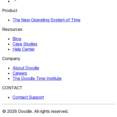
Product
The New Operating System of Time
Resources
Blog
Case Studies
Help Center
Company
About Doodle
Careers
The Doodle Time Institute
CONTACT
Contact Support
©
2026
Doodle.
All rights reserved.