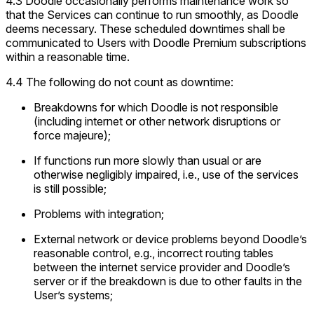
4.3 Doodle occasionally performs maintenance work so
that the Services can continue to run smoothly, as Doodle
deems necessary. These scheduled downtimes shall be
communicated to Users with Doodle Premium subscriptions
within a reasonable time.
4.4 The following do not count as downtime:
Breakdowns for which Doodle is not responsible
(including internet or other network disruptions or
force majeure
);
If functions run more slowly than usual or are
otherwise negligibly impaired, i.e., use of the services
is still possible;
Problems with integration;
External network or device problems beyond Doodle’s
reasonable control, e.g., incorrect routing tables
between the internet service provider and Doodle’s
server or if the breakdown is due to other faults in the
User’s systems;