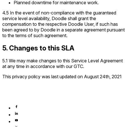
Planned downtime for maintenance work.
4.5 In the event of non-compliance with the guaranteed
service level availability, Doodle shall grant the
compensation to the respective Doodle User, if such has
been agreed to by Doodle in a separate agreement pursuant
to the terms of such agreement.
5. Changes to this SLA
5.1 We may make changes to this Service Level Agreement
at any time in accordance with our GTC.
This privacy policy was last updated on August 24th, 2021