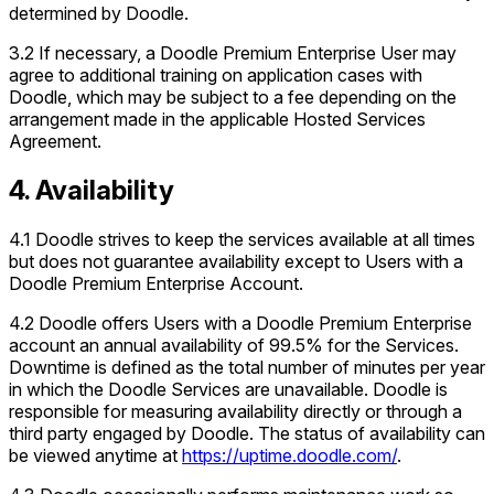
determined by Doodle.
3.2 If necessary, a Doodle Premium Enterprise User may
agree to additional training on application cases with
Doodle, which may be subject to a fee depending on the
arrangement made in the applicable Hosted Services
Agreement.
4. Availability
4.1 Doodle strives to keep the services available at all times
but does not guarantee availability except to Users with a
Doodle Premium Enterprise Account.
4.2 Doodle offers Users with a Doodle Premium Enterprise
account an annual availability of 99.5% for the Services.
Downtime is defined as the total number of minutes per year
in which the Doodle Services are unavailable. Doodle is
responsible for measuring availability directly or through a
third party engaged by Doodle. The status of availability can
be viewed anytime at
https://uptime.doodle.com/
.