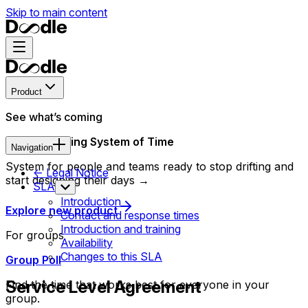
Skip to main content
Product
See what’s coming
New Operating System of Time
Navigation
System for people and teams ready to stop drifting and
<- Legal Notice
start designing their days →
SLA
Introduction
Explore new product
Contact and response times
Introduction and training
For groups
Availability
Changes to this SLA
Group Poll
Service Level Agreement
Find the time that works best for everyone in your
group.