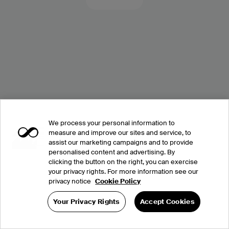
We process your personal information to
measure and improve our sites and service, to
assist our marketing campaigns and to provide
personalised content and advertising. By
clicking the button on the right, you can exercise
your privacy rights. For more information see our
privacy notice
Cookie Policy
Your Privacy Rights
Accept Cookies