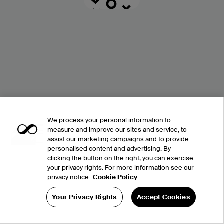
We process your personal information to
measure and improve our sites and service, to
assist our marketing campaigns and to provide
personalised content and advertising. By
clicking the button on the right, you can exercise
your privacy rights. For more information see our
privacy notice
Cookie Policy
Your Privacy Rights
Accept Cookies