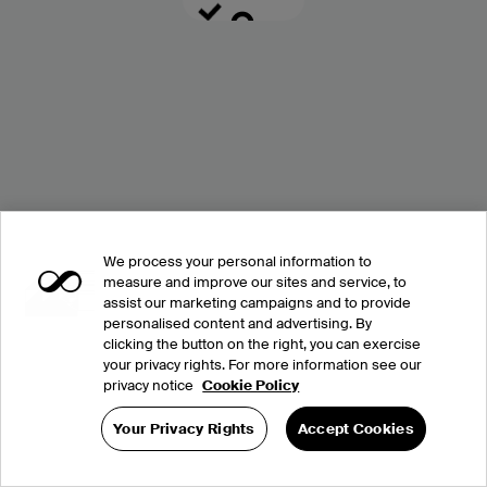
We process your personal information to
measure and improve our sites and service, to
assist our marketing campaigns and to provide
personalised content and advertising. By
clicking the button on the right, you can exercise
your privacy rights. For more information see our
privacy notice
Cookie Policy
Your Privacy Rights
Accept Cookies