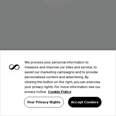
We process your personal information to
measure and improve our sites and service, to
assist our marketing campaigns and to provide
personalised content and advertising. By
clicking the button on the right, you can exercise
your privacy rights. For more information see our
privacy notice
Cookie Policy
Your Privacy Rights
Accept Cookies