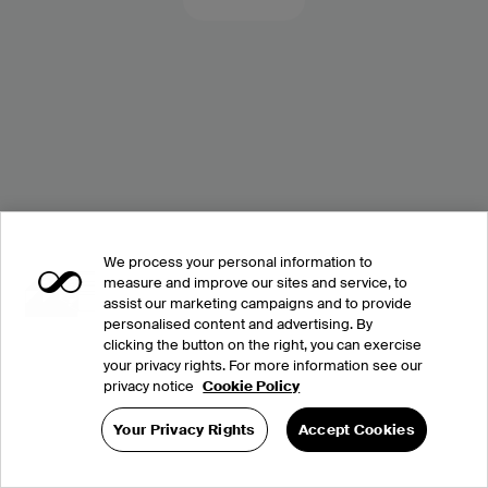
We process your personal information to
measure and improve our sites and service, to
assist our marketing campaigns and to provide
personalised content and advertising. By
clicking the button on the right, you can exercise
your privacy rights. For more information see our
privacy notice
Cookie Policy
Your Privacy Rights
Accept Cookies