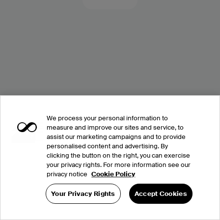
We process your personal information to
measure and improve our sites and service, to
assist our marketing campaigns and to provide
personalised content and advertising. By
clicking the button on the right, you can exercise
your privacy rights. For more information see our
privacy notice
Cookie Policy
Your Privacy Rights
Accept Cookies