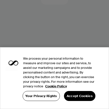
We process your personal information to
measure and improve our sites and service, to
assist our marketing campaigns and to provide
personalised content and advertising. By
clicking the button on the right, you can exercise
your privacy rights. For more information see our
privacy notice
Cookie Policy
Your Privacy Rights
Accept Cookies