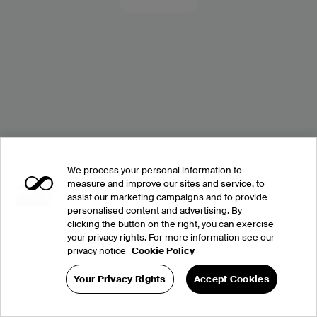
We process your personal information to
measure and improve our sites and service, to
assist our marketing campaigns and to provide
personalised content and advertising. By
clicking the button on the right, you can exercise
your privacy rights. For more information see our
privacy notice
Cookie Policy
Your Privacy Rights
Accept Cookies