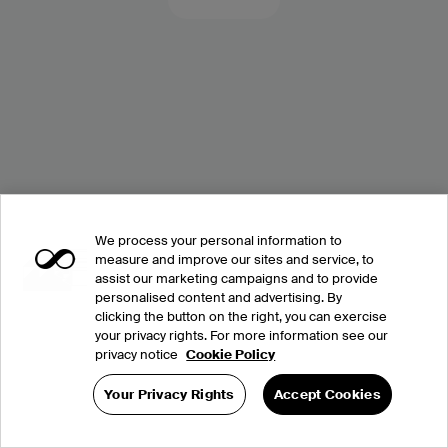
We process your personal information to
measure and improve our sites and service, to
assist our marketing campaigns and to provide
personalised content and advertising. By
clicking the button on the right, you can exercise
your privacy rights. For more information see our
privacy notice
Cookie Policy
Your Privacy Rights
Accept Cookies