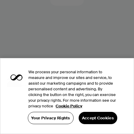
We process your personal information to
measure and improve our sites and service, to
assist our marketing campaigns and to provide
personalised content and advertising. By
clicking the button on the right, you can exercise
your privacy rights. For more information see our
privacy notice
Cookie Policy
Your Privacy Rights
Accept Cookies