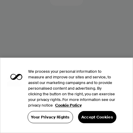
We process your personal information to
measure and improve our sites and service, to
assist our marketing campaigns and to provide
personalised content and advertising. By
clicking the button on the right, you can exercise
your privacy rights. For more information see our
privacy notice
Cookie Policy
Your Privacy Rights
Accept Cookies