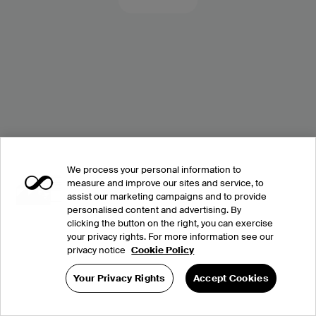
We process your personal information to
measure and improve our sites and service, to
assist our marketing campaigns and to provide
personalised content and advertising. By
clicking the button on the right, you can exercise
your privacy rights. For more information see our
privacy notice
Cookie Policy
Your Privacy Rights
Accept Cookies