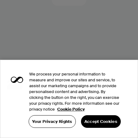
We process your personal information to
measure and improve our sites and service, to
assist our marketing campaigns and to provide
personalised content and advertising. By
clicking the button on the right, you can exercise
your privacy rights. For more information see our
privacy notice
Cookie Policy
Your Privacy Rights
Accept Cookies