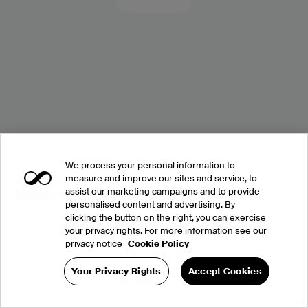
We process your personal information to
measure and improve our sites and service, to
assist our marketing campaigns and to provide
personalised content and advertising. By
clicking the button on the right, you can exercise
your privacy rights. For more information see our
privacy notice
Cookie Policy
Your Privacy Rights
Accept Cookies