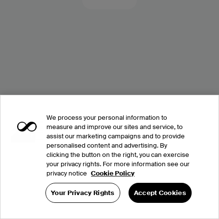
We process your personal information to
measure and improve our sites and service, to
assist our marketing campaigns and to provide
personalised content and advertising. By
clicking the button on the right, you can exercise
your privacy rights. For more information see our
privacy notice
Cookie Policy
Your Privacy Rights
Accept Cookies