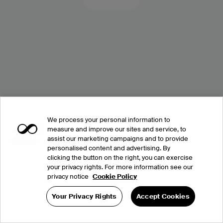
We process your personal information to
measure and improve our sites and service, to
assist our marketing campaigns and to provide
personalised content and advertising. By
clicking the button on the right, you can exercise
your privacy rights. For more information see our
privacy notice
Cookie Policy
Your Privacy Rights
Accept Cookies