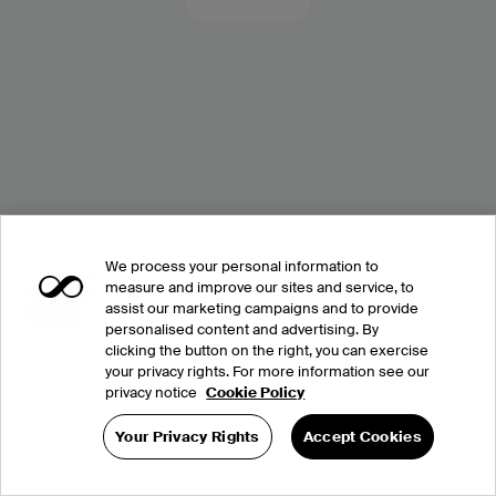
We process your personal information to
measure and improve our sites and service, to
assist our marketing campaigns and to provide
personalised content and advertising. By
clicking the button on the right, you can exercise
your privacy rights. For more information see our
privacy notice
Cookie Policy
Your Privacy Rights
Accept Cookies