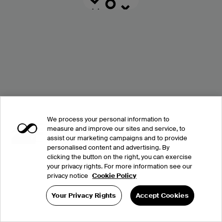
We process your personal information to
measure and improve our sites and service, to
assist our marketing campaigns and to provide
personalised content and advertising. By
clicking the button on the right, you can exercise
your privacy rights. For more information see our
privacy notice
Cookie Policy
Your Privacy Rights
Accept Cookies