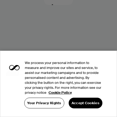
We process your personal information to
measure and improve our sites and service, to
assist our marketing campaigns and to provide
personalised content and advertising. By
clicking the button on the right, you can exercise
your privacy rights. For more information see our
privacy notice
Cookie Policy
Your Privacy Rights
Accept Cookies