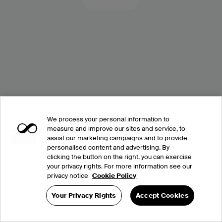
We process your personal information to
measure and improve our sites and service, to
assist our marketing campaigns and to provide
personalised content and advertising. By
clicking the button on the right, you can exercise
your privacy rights. For more information see our
privacy notice
Cookie Policy
Your Privacy Rights
Accept Cookies