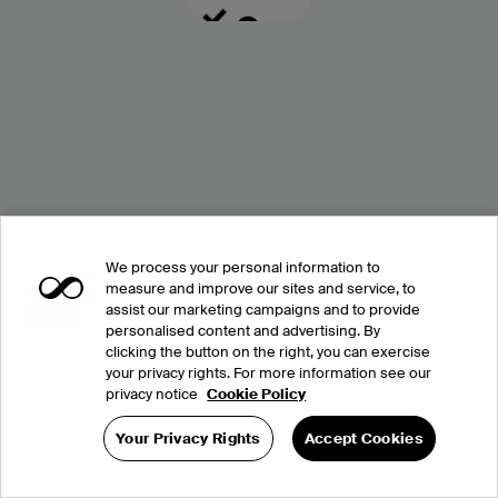
We process your personal information to
measure and improve our sites and service, to
assist our marketing campaigns and to provide
personalised content and advertising. By
clicking the button on the right, you can exercise
your privacy rights. For more information see our
privacy notice
Cookie Policy
Your Privacy Rights
Accept Cookies