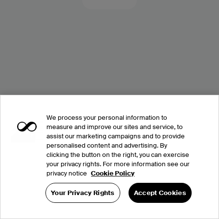
We process your personal information to
measure and improve our sites and service, to
assist our marketing campaigns and to provide
personalised content and advertising. By
clicking the button on the right, you can exercise
your privacy rights. For more information see our
privacy notice
Cookie Policy
Your Privacy Rights
Accept Cookies