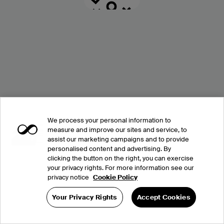
We process your personal information to
measure and improve our sites and service, to
assist our marketing campaigns and to provide
personalised content and advertising. By
clicking the button on the right, you can exercise
your privacy rights. For more information see our
privacy notice
Cookie Policy
Your Privacy Rights
Accept Cookies