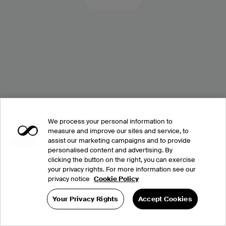
We process your personal information to
measure and improve our sites and service, to
assist our marketing campaigns and to provide
personalised content and advertising. By
clicking the button on the right, you can exercise
your privacy rights. For more information see our
privacy notice
Cookie Policy
Your Privacy Rights
Accept Cookies