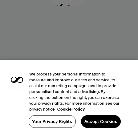
We process your personal information to
measure and improve our sites and service, to
assist our marketing campaigns and to provide
personalised content and advertising. By
clicking the button on the right, you can exercise
your privacy rights. For more information see our
privacy notice
Cookie Policy
Your Privacy Rights
Accept Cookies