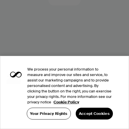
We process your personal information to
measure and improve our sites and service, to
assist our marketing campaigns and to provide
personalised content and advertising. By
clicking the button on the right, you can exercise
your privacy rights. For more information see our
privacy notice
Cookie Policy
Your Privacy Rights
Accept Cookies