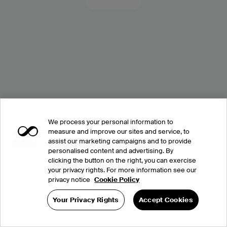
We process your personal information to
measure and improve our sites and service, to
assist our marketing campaigns and to provide
personalised content and advertising. By
clicking the button on the right, you can exercise
your privacy rights. For more information see our
privacy notice
Cookie Policy
Your Privacy Rights
Accept Cookies