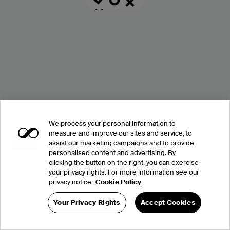
We process your personal information to
measure and improve our sites and service, to
assist our marketing campaigns and to provide
personalised content and advertising. By
clicking the button on the right, you can exercise
your privacy rights. For more information see our
privacy notice
Cookie Policy
Your Privacy Rights
Accept Cookies