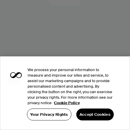
We process your personal information to
measure and improve our sites and service, to
assist our marketing campaigns and to provide
personalised content and advertising. By
clicking the button on the right, you can exercise
your privacy rights. For more information see our
privacy notice
Cookie Policy
Your Privacy Rights
Accept Cookies