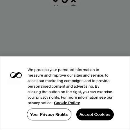
We process your personal information to
measure and improve our sites and service, to
assist our marketing campaigns and to provide
personalised content and advertising. By
clicking the button on the right, you can exercise
your privacy rights. For more information see our
privacy notice
Cookie Policy
Your Privacy Rights
Accept Cookies