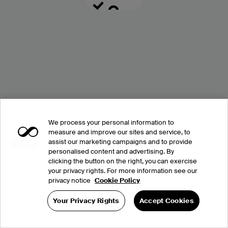
We process your personal information to
measure and improve our sites and service, to
assist our marketing campaigns and to provide
personalised content and advertising. By
clicking the button on the right, you can exercise
your privacy rights. For more information see our
privacy notice
Cookie Policy
Your Privacy Rights
Accept Cookies