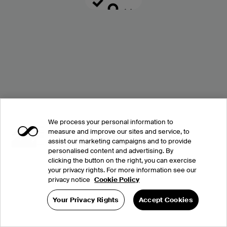
We process your personal information to
measure and improve our sites and service, to
assist our marketing campaigns and to provide
personalised content and advertising. By
clicking the button on the right, you can exercise
your privacy rights. For more information see our
privacy notice
Cookie Policy
Your Privacy Rights
Accept Cookies