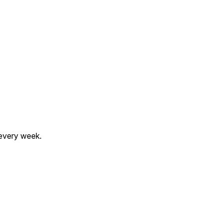
 every week.