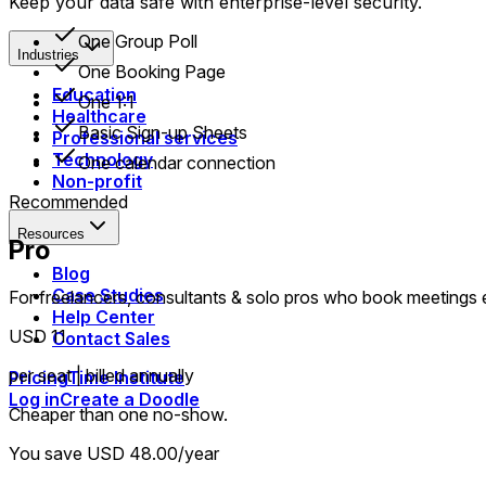
Keep your data safe with enterprise-level security.
One Group Poll
Industries
One Booking Page
Education
One 1:1
Healthcare
Basic Sign-up Sheets
Professional services
Technology
One calendar connection
Non-profit
Recommended
Resources
Pro
Blog
Case Studies
For freelancers, consultants & solo pros who book meetings
Help Center
USD 11
Contact Sales
per seat | billed annually
Pricing
Time Institute
Log in
Create a Doodle
Cheaper than one no-show.
You save USD 48.00/year