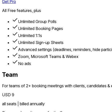
Get Pro
All Free features, plus
Unlimited Group Polls
Unlimited Booking Pages
Unlimited 1:1s
Unlimited Sign-up Sheets
Advanced settings (deadlines, reminders, hide partic
Zoom, Microsoft Teams & Webex
No ads
Team
For teams of 2+ booking meetings with clients, candidates & 
USD 9
all seats | billed annually