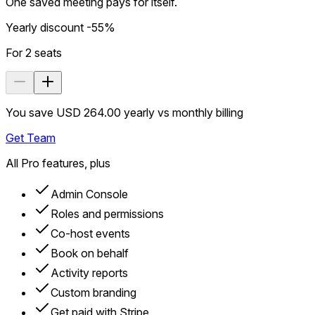
One saved meeting pays for itself.
Yearly discount -55%
For
2
seats
You save USD 264.00 yearly vs monthly billing
Get Team
All Pro features, plus
Admin Console
Roles and permissions
Co-host events
Book on behalf
Activity reports
Custom branding
Get paid with Stripe