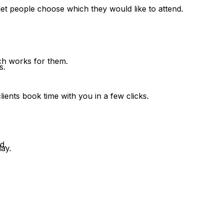
et people choose which they would like to attend.
hich works for them.
s.
ients book time with you in a few clicks.
d.
ay.