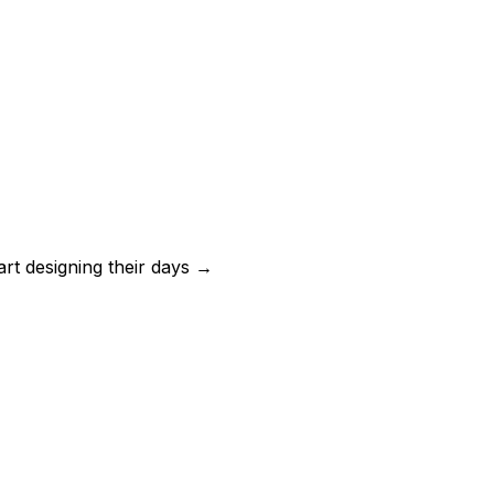
art designing their days →