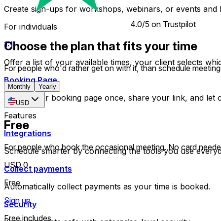
Create sign-ups for workshops, webinars, or events and l
4.0/5 on Trustpilot
For individuals
Choose the plan that fits your time
1:1
Offer a list of your available times, your client selects w
For people who'd rather get on with it, than schedule meeting
Booking Page
Monthly
Yearly
Set up your booking page once, share your link, and let cl
USD
Features
Free
Integrations
For people who book the occasional meeting. No card neede
Schedule smarter by connecting the tools you use everyd
USD 0
Collect payments
Free
Automatically collect payments as your time is booked.
Sign up
Security
Free includes