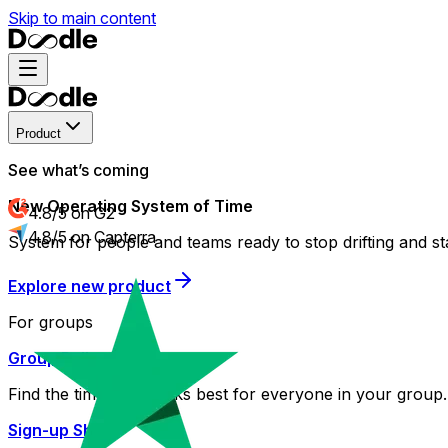
Skip to main content
Product
See what’s coming
New Operating System of Time
4.8/5 on G2
4.8/5 on Capterra
System for people and teams ready to stop drifting and st
Explore new product
For groups
Group Poll
Find the time that works best for everyone in your group.
Sign-up Sheet