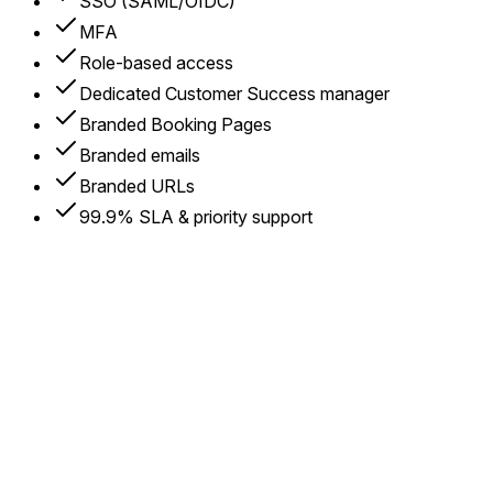
SSO (SAML/OIDC)
MFA
Role-based access
Dedicated Customer Success manager
Branded Booking Pages
Branded emails
Branded URLs
99.9% SLA & priority support