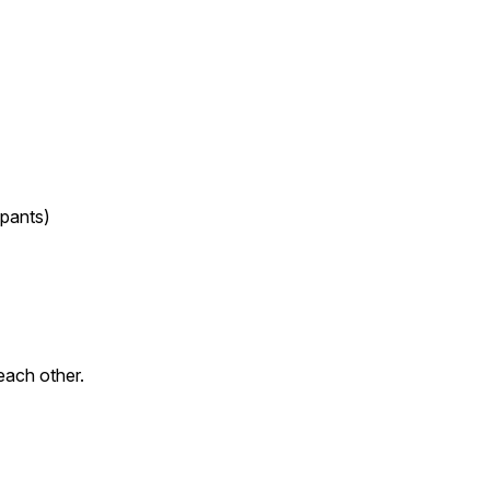
ipants)
each other.