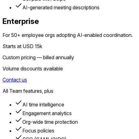
AI-generated meeting descriptions
Enterprise
For 50+ employee orgs adopting AI-enabled coordination.
Starts at USD 15k
Custom pricing — billed annually
Volume discounts available
Contact us
All Team features, plus
AI time intelligence
Engagement analytics
Org-wide time protection
Focus policies