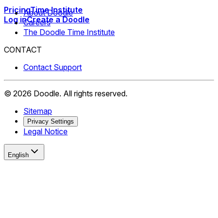
Pricing
Time Institute
About Doodle
Log in
Create a Doodle
Careers
The Doodle Time Institute
CONTACT
Contact Support
©
2026
Doodle.
All rights reserved.
Sitemap
Privacy Settings
Legal Notice
English