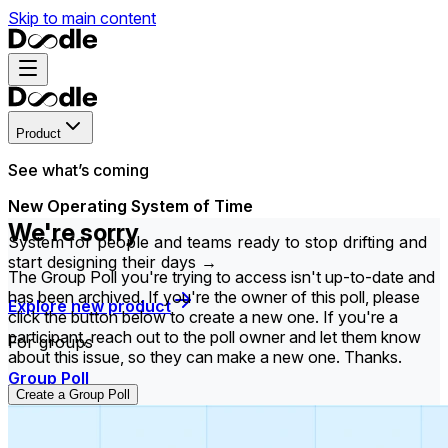
Skip to main content
Product
See what’s coming
New Operating System of Time
We're sorry
System for people and teams ready to stop drifting and
start designing their days →
The Group Poll you're trying to access isn't up-to-date and
has been archived. If you're the owner of this poll, please
Explore new product
click the button below to create a new one. If you're a
participant, reach out to the poll owner and let them know
For groups
about this issue, so they can make a new one. Thanks.
Group Poll
Create a Group Poll
Find the time that works best for everyone in your
group.