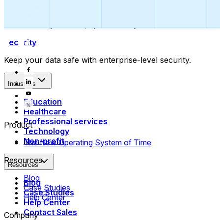
Collect payments
Automatically collect payments as your time is booked.
Security
Keep your data safe with enterprise-level security.
Industries
Education
Healthcare
Professional services
Product
Technology
Non-profit
The New Operating System of Time
Resources
Resources
Blog
Blog
Case Studies
Case Studies
Help Center
Help Center
Contact Sales
Company