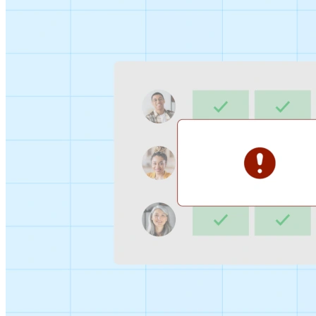
Sign-up Sheet
Create sign-ups for workshops, webinars, or events and
let people choose which they would like to attend.
For individuals
1:1
Offer a list of your available times, your client selects
which works for them.
Booking Page
Set up your booking page once, share your link, and let
clients book time with you in a few clicks.
Features
Integrations
Schedule smarter by connecting the tools you use
everyday.