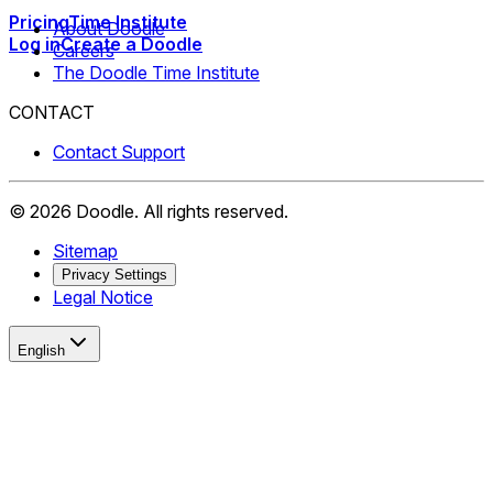
Pricing
Time Institute
About Doodle
Log in
Create a Doodle
Careers
The Doodle Time Institute
CONTACT
Contact Support
©
2026
Doodle.
All rights reserved.
Sitemap
Privacy Settings
Legal Notice
English