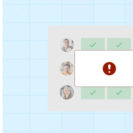
Sign-up Sheet
Create sign-ups for workshops, webinars, or events and
let people choose which they would like to attend.
For individuals
1:1
Offer a list of your available times, your client selects
which works for them.
Booking Page
Set up your booking page once, share your link, and let
clients book time with you in a few clicks.
Features
Integrations
Schedule smarter by connecting the tools you use
everyday.