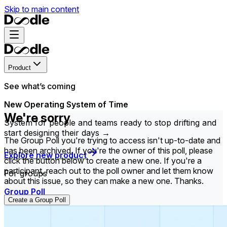
Skip to main content
Product
See what’s coming
New Operating System of Time
We're sorry
System for people and teams ready to stop drifting and
start designing their days →
The Group Poll you're trying to access isn't up-to-date and
has been archived. If you're the owner of this poll, please
Explore new product
click the button below to create a new one. If you're a
participant, reach out to the poll owner and let them know
For groups
about this issue, so they can make a new one. Thanks.
Group Poll
Create a Group Poll
Find the time that works best for everyone in your
group.