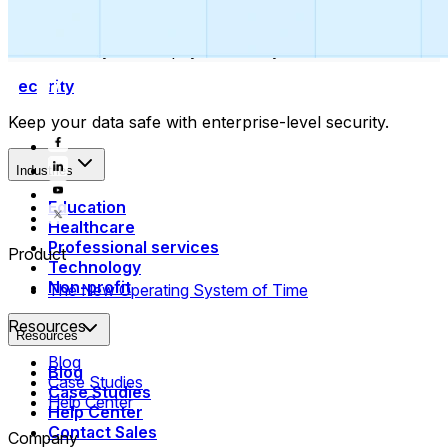
Collect payments
Automatically collect payments as your time is booked.
Security
Keep your data safe with enterprise-level security.
Industries
Education
Healthcare
Professional services
Product
Technology
Non-profit
The New Operating System of Time
Resources
Resources
Blog
Blog
Case Studies
Case Studies
Help Center
Help Center
Contact Sales
Company