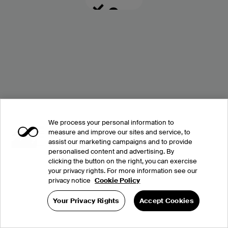
We process your personal information to
measure and improve our sites and service, to
assist our marketing campaigns and to provide
personalised content and advertising. By
clicking the button on the right, you can exercise
your privacy rights. For more information see our
privacy notice
Cookie Policy
Your Privacy Rights
Accept Cookies