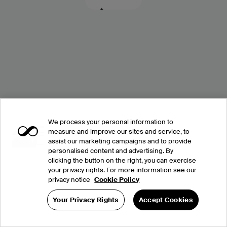
We process your personal information to
measure and improve our sites and service, to
assist our marketing campaigns and to provide
personalised content and advertising. By
clicking the button on the right, you can exercise
your privacy rights. For more information see our
privacy notice
Cookie Policy
Your Privacy Rights
Accept Cookies