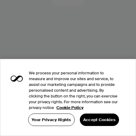
We process your personal information to
measure and improve our sites and service, to
assist our marketing campaigns and to provide
personalised content and advertising. By
clicking the button on the right, you can exercise
your privacy rights. For more information see our
privacy notice
Cookie Policy
Your Privacy Rights
Accept Cookies