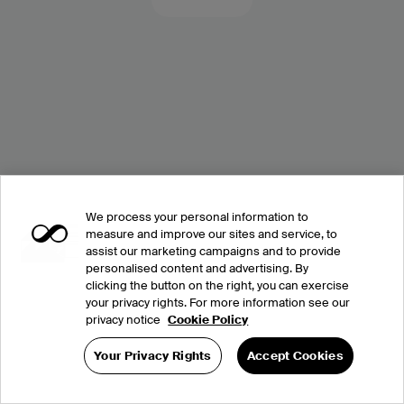
We process your personal information to
measure and improve our sites and service, to
assist our marketing campaigns and to provide
personalised content and advertising. By
clicking the button on the right, you can exercise
your privacy rights. For more information see our
privacy notice
Cookie Policy
Your Privacy Rights
Accept Cookies