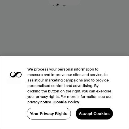
We process your personal information to
measure and improve our sites and service, to
assist our marketing campaigns and to provide
personalised content and advertising. By
clicking the button on the right, you can exercise
your privacy rights. For more information see our
privacy notice
Cookie Policy
Your Privacy Rights
Accept Cookies