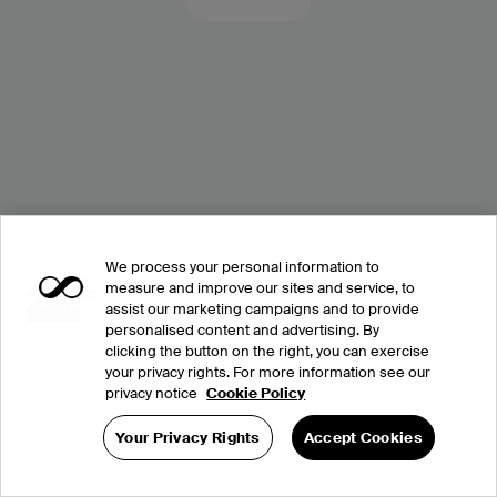
We process your personal information to
measure and improve our sites and service, to
assist our marketing campaigns and to provide
personalised content and advertising. By
clicking the button on the right, you can exercise
your privacy rights. For more information see our
privacy notice
Cookie Policy
Your Privacy Rights
Accept Cookies